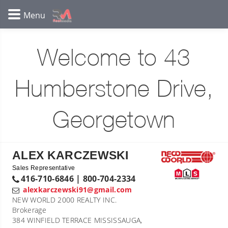
Welcome to 43
Humberstone Drive,
Georgetown
ALEX KARCZEWSKI
Sales Representative
416-710-6846 | 800-704-2334
alexkarczewski91@gmail.com
NEW WORLD 2000 REALTY INC.
Brokerage
384 WINFIELD TERRACE MISSISSAUGA,