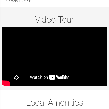
Ontario L5R1N8
Video Tour
Local Amenities