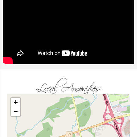
Local Amenities
+
−