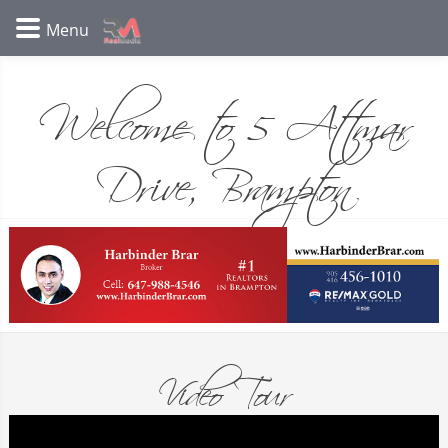
Welcome to 5 Attmar
Drive, Brampton
Video Tour