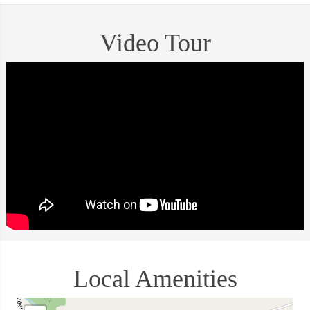
Video Tour
Local Amenities