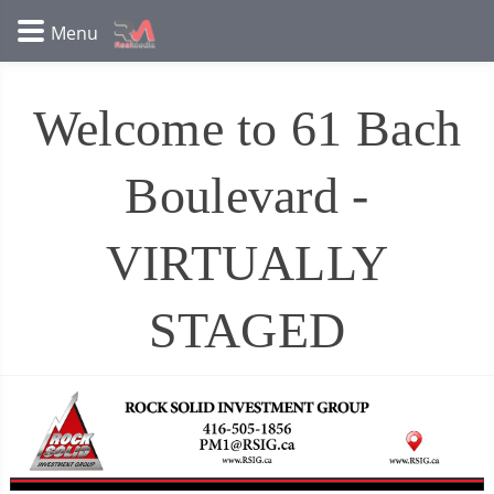
Welcome to 61 Bach
Boulevard -
VIRTUALLY
STAGED