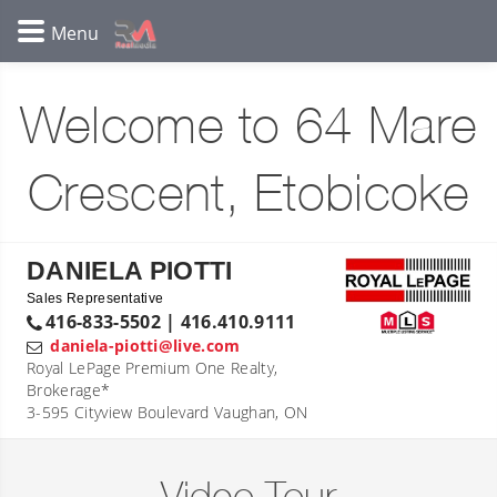
Welcome to 64 Mare
Crescent, Etobicoke
DANIELA PIOTTI
Sales Representative
416-833-5502 | 416.410.9111
daniela-piotti@live.com
Royal LePage Premium One Realty,
Brokerage*
3-595 Cityview Boulevard Vaughan, ON