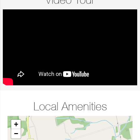
Video Tour
Local Amenities
+
−