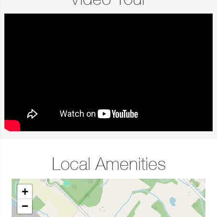
Video Tour
Local Amenities
+
−