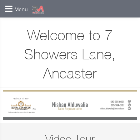
Welcome to 7
Showers Lane,
Ancaster