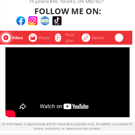
74 Jutland #40, Toronto, ON M8Z 0G7
FOLLOW ME ON:
Floor
Video
Photo
Details
plan
All information is approximate and for illustrative purposes only. No liability is accepted for
errors, omissions, or reliance on this content.