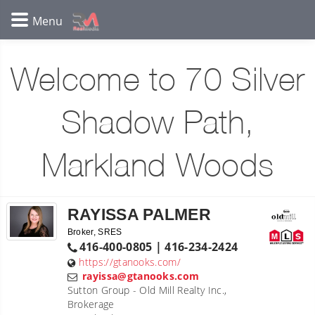
Welcome to 70 Silver
Shadow Path,
Markland Woods
RAYISSA PALMER
Broker, SRES
416-400-0805 | 416-234-2424
https://gtanooks.com/
rayissa@gtanooks.com
Sutton Group - Old Mill Realty Inc.,
Brokerage