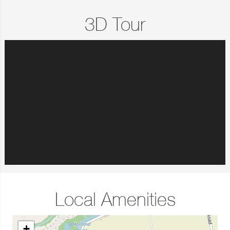
3D Tour
Local Amenities
+